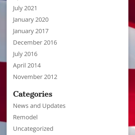
July 2021
January 2020
January 2017
December 2016
July 2016
April 2014
November 2012
Categories
News and Updates
Remodel
Uncategorized