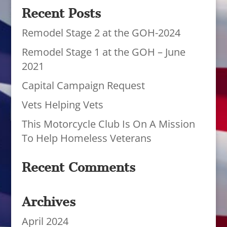
Recent Posts
Remodel Stage 2 at the GOH-2024
Remodel Stage 1 at the GOH – June
2021
Capital Campaign Request
Vets Helping Vets
This Motorcycle Club Is On A Mission
To Help Homeless Veterans
Recent Comments
Archives
April 2024