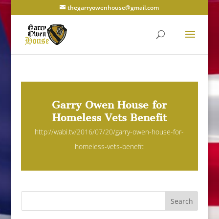
thegarryowenhouse@gmail.com
Garry Owen House for
Homeless Vets Benefit
http://wabi.tv/2016/07/20/garry-owen-house-for-
homeless-vets-benefit